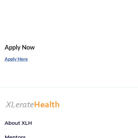
Apply Now
Apply Here
About XLH
Mentors