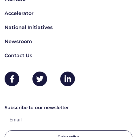
Accelerator
National Initiatives
Newsroom
Contact Us
Subscribe to our newsletter