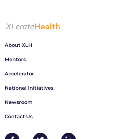
About XLH
Mentors
Accelerator
National Initiatives
Newsroom
Contact Us