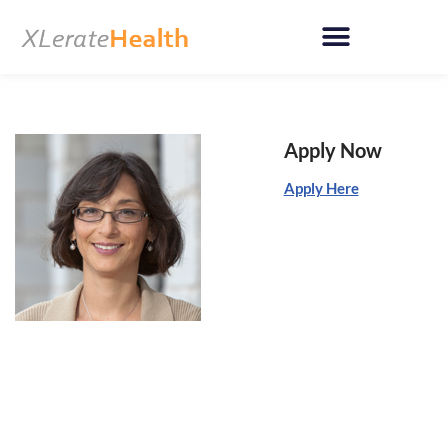
Skip
to
content
Apply Now
Apply Here