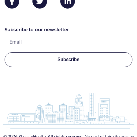
Subscribe to our newsletter
Subscribe
© 2026 XLerateHealth. All rights reserved. No part of this site may be