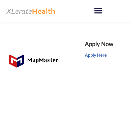
Skip
to
content
Apply Now
Apply Here