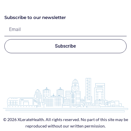
Subscribe to our newsletter
Subscribe
© 2026 XLerateHealth. All rights reserved. No part of this site may be
reproduced without our written permission.