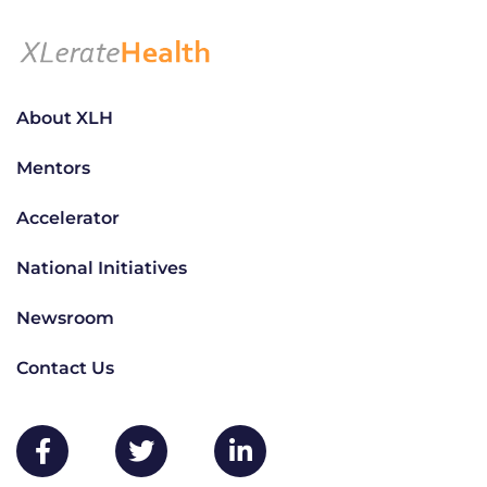
About XLH
Mentors
Accelerator
National Initiatives
Newsroom
Contact Us