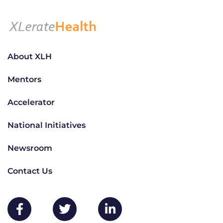
About XLH
Mentors
Accelerator
National Initiatives
Newsroom
Contact Us