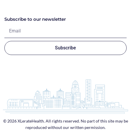
Subscribe to our newsletter
Subscribe
© 2026 XLerateHealth. All rights reserved. No part of this site may be
reproduced without our written permission.