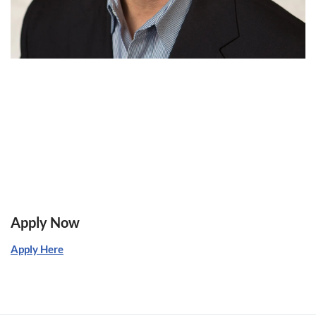
Apply Now
Apply Here