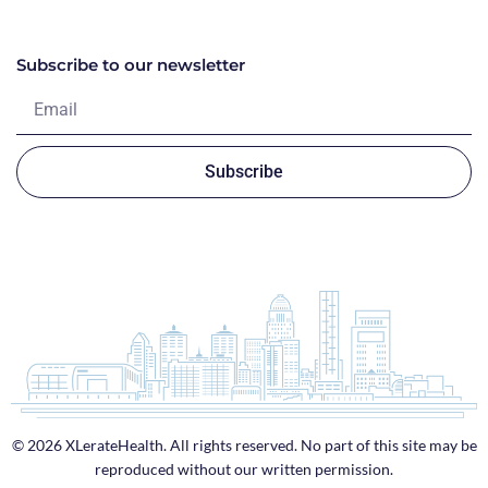
Subscribe to our newsletter
Subscribe
© 2026 XLerateHealth. All rights reserved. No part of this site may be
reproduced without our written permission.