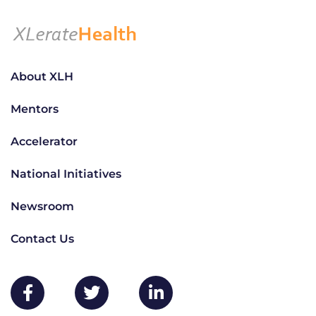
About XLH
Mentors
Accelerator
National Initiatives
Newsroom
Contact Us