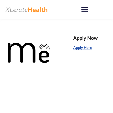
Skip
to
content
Apply Now
Apply Here