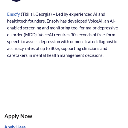
Ensofy
(Tbilisi, Georgia) – Led by experienced AI and
healthtech founders, Ensofy has developed VoiceAI, an AI-
enabled screening and monitoring tool for major depressive
disorder (MDD). VoiceAI requires 30 seconds of free-form
speech to assess depression with demonstrated diagnostic
accuracy rates of up to 80%, supporting clinicians and
caretakers in mental health management decisions.
Apply Now
Apply Here