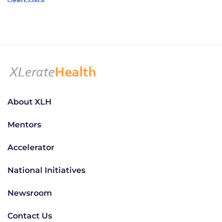
About XLH
Mentors
Accelerator
National Initiatives
Newsroom
Contact Us