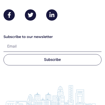
Subscribe to our newsletter
Subscribe