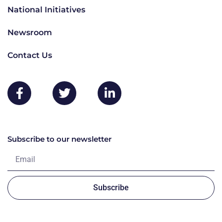
National Initiatives
Newsroom
Contact Us
Subscribe to our newsletter
Subscribe