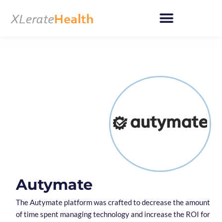
Skip
to
content
Autymate
The Autymate platform was crafted to decrease the amount
of time spent managing technology and increase the ROI for