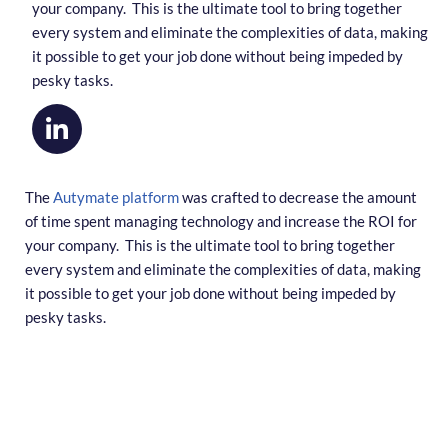
your company. This is the ultimate tool to bring together
every system and eliminate the complexities of data, making
it possible to get your job done without being impeded by
pesky tasks.
The
Autymate platform
was crafted to decrease the amount
of time spent managing technology and increase the ROI for
your company. This is the ultimate tool to bring together
every system and eliminate the complexities of data, making
it possible to get your job done without being impeded by
pesky tasks.