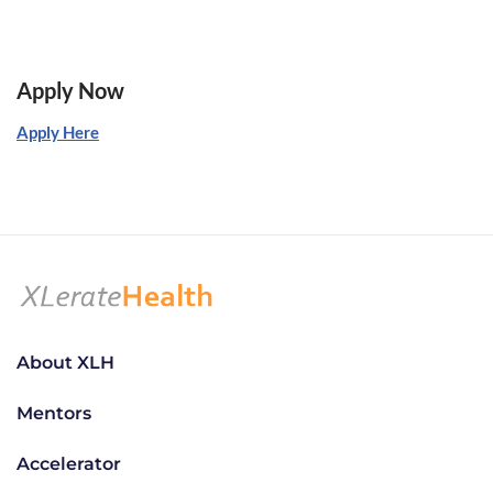
Apply Now
Apply Here
About XLH
Mentors
Accelerator