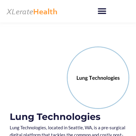
Skip
to
content
Lung Technologies
Lung Technologies, located in Seattle, WA, is a pre-surgical
digital platform that tackles the common and costly post-