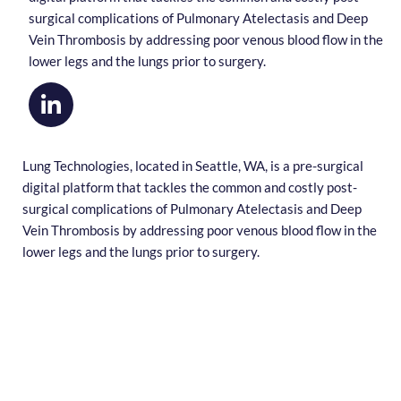
surgical complications of Pulmonary Atelectasis and Deep
Vein Thrombosis by addressing poor venous blood flow in the
lower legs and the lungs prior to surgery.
Lung Technologies, located in Seattle, WA, is a pre-surgical
digital platform that tackles the common and costly post-
surgical complications of Pulmonary Atelectasis and Deep
Vein Thrombosis by addressing poor venous blood flow in the
lower legs and the lungs prior to surgery.