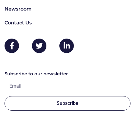
Newsroom
Contact Us
Subscribe to our newsletter
Subscribe