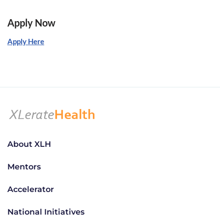
Apply Now
Apply Here
About XLH
Mentors
Accelerator
National Initiatives