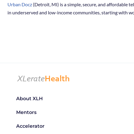
Urban Docz
(Detroit, MI) is a simple, secure, and affordable 
in underserved and low-income communities, starting with wo
About XLH
Mentors
Accelerator