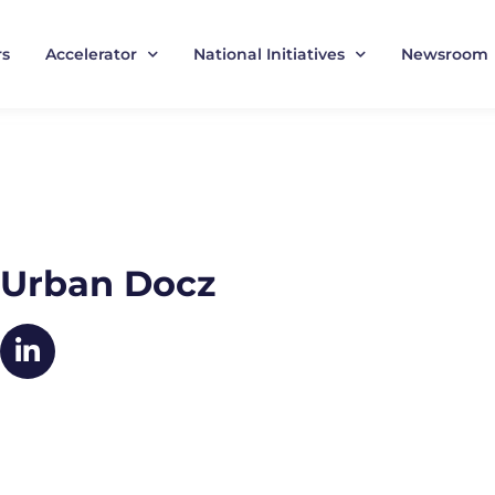
rs
Accelerator
National Initiatives
Newsroom
Urban Docz