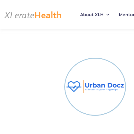
About XLH
Mento
Skip
to
content