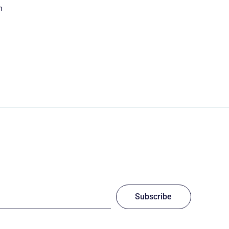
n
Subscribe