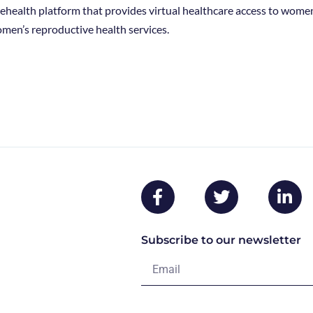
telehealth platform that provides virtual healthcare access to wome
men’s reproductive health services.
Subscribe to our newsletter