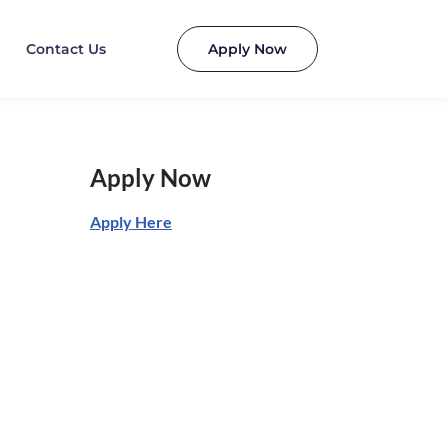
Contact Us
Apply Now
Apply Now
Apply Here