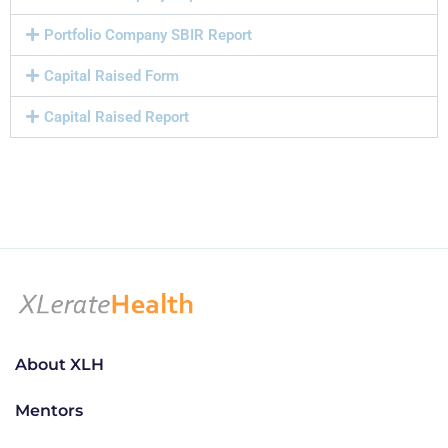
Portfolio Company SBIR Report
Capital Raised Form
Capital Raised Report
About XLH
Mentors