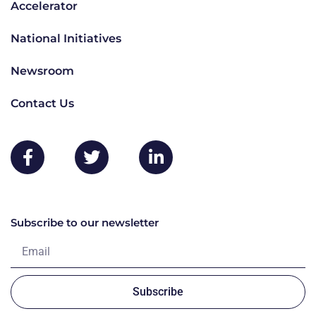
Accelerator
National Initiatives
Newsroom
Contact Us
Subscribe to our newsletter
Subscribe