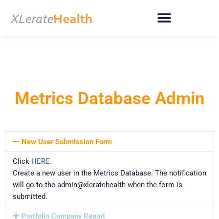
Skip
to
content
Metrics Database Admin
New User Submission Form
Click
HERE.
Create a new user in the Metrics Database. The notification
will go to the admin@xleratehealth when the form is
submitted.
Portfolio Company Report