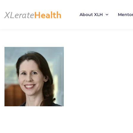
About XLH
Mento
Skip
to
content