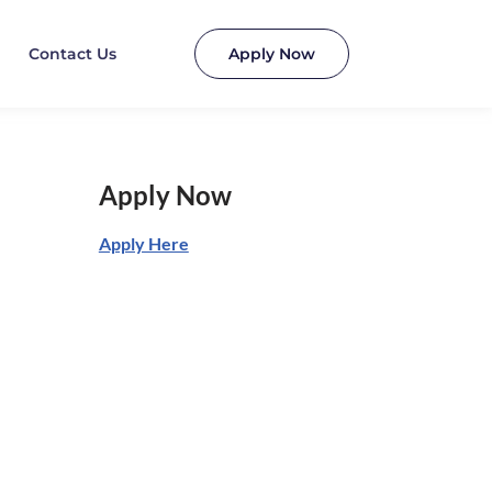
Contact Us
Apply Now
Apply Now
Apply Here