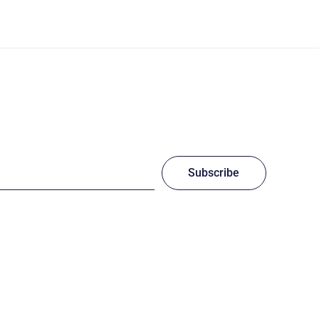
Subscribe