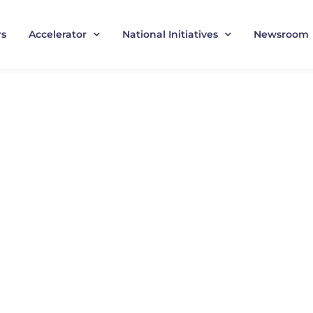
rs
Accelerator
National Initiatives
Newsroom