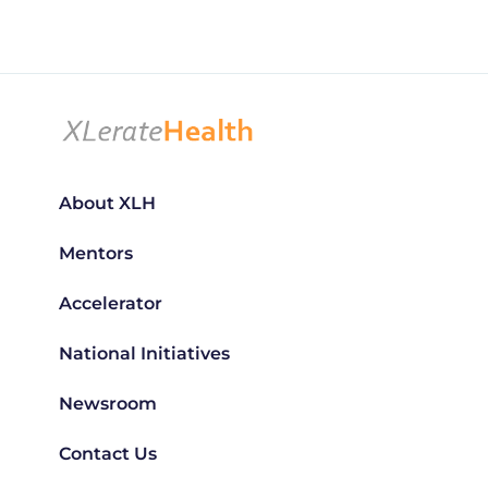
About XLH
Mentors
Accelerator
National Initiatives
Newsroom
Contact Us