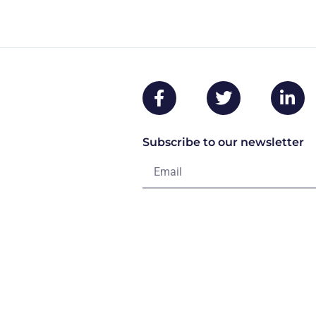
Subscribe to our newsletter