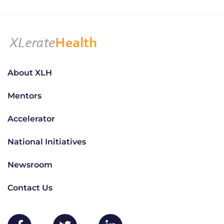
About XLH
Mentors
Accelerator
National Initiatives
Newsroom
Contact Us