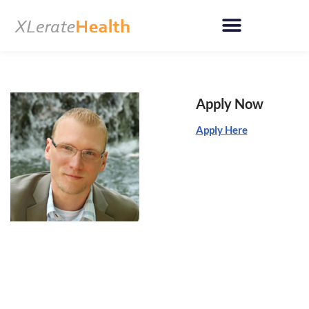
Skip
to
content
Apply Now
Apply Here