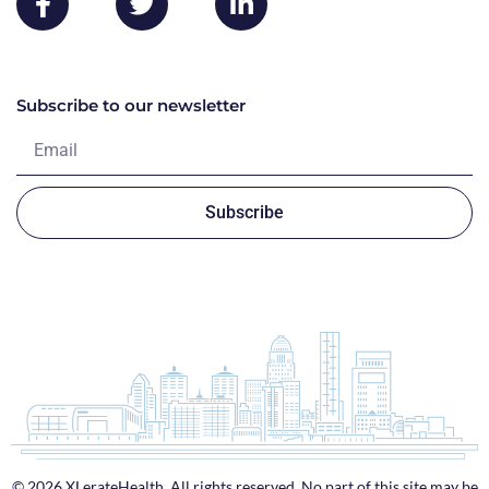
Subscribe to our newsletter
Subscribe
© 2026 XLerateHealth. All rights reserved. No part of this site may be