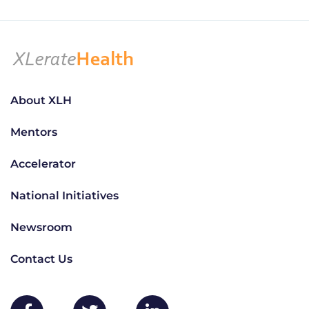
About XLH
Mentors
Accelerator
National Initiatives
Newsroom
Contact Us