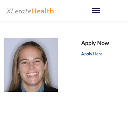
Skip
to
content
Apply Now
Apply Here