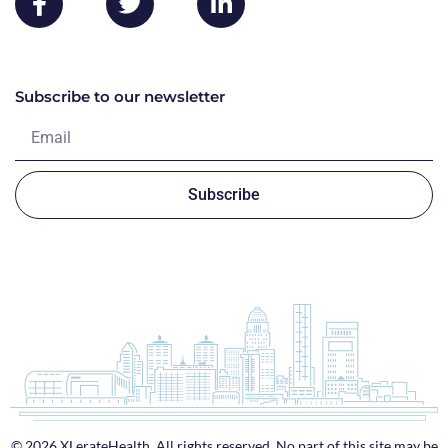
Subscribe to our newsletter
Subscribe
© 2026 XLerateHealth. All rights reserved. No part of this site may be