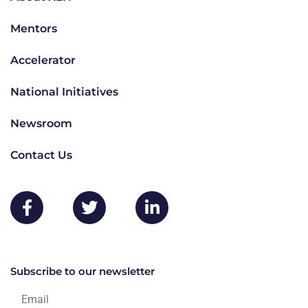
Mentors
Accelerator
National Initiatives
Newsroom
Contact Us
Subscribe to our newsletter