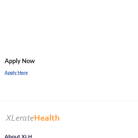
Apply Now
Apply Here
About XLH