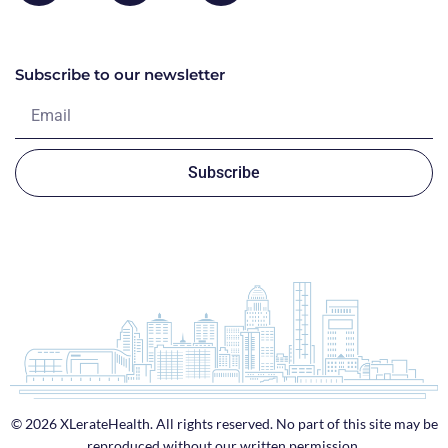
Subscribe to our newsletter
Subscribe
© 2026 XLerateHealth. All rights reserved. No part of this site may be
reproduced without our written permission.