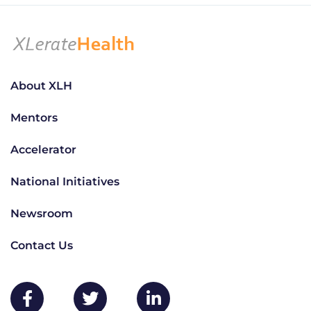
About XLH
Mentors
Accelerator
National Initiatives
Newsroom
Contact Us