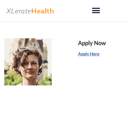
Skip
to
content
Apply Now
Apply Here