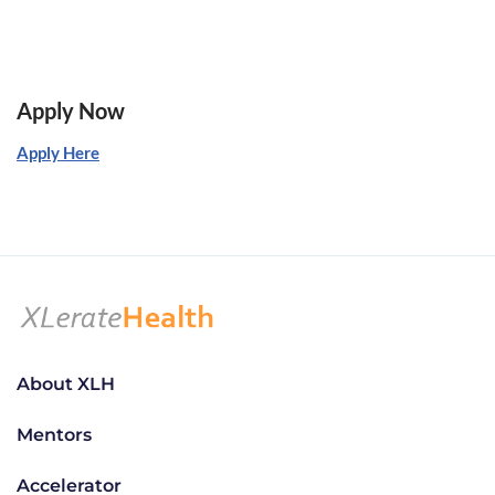
Apply Now
Apply Here
About XLH
Mentors
Accelerator