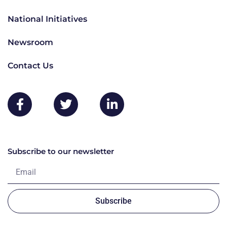
National Initiatives
Newsroom
Contact Us
Subscribe to our newsletter
Subscribe