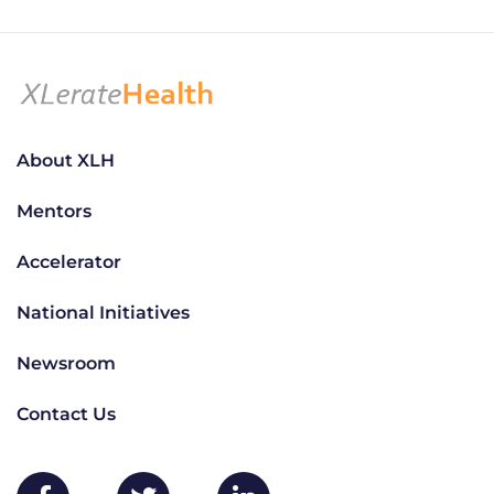
About XLH
Mentors
Accelerator
National Initiatives
Newsroom
Contact Us