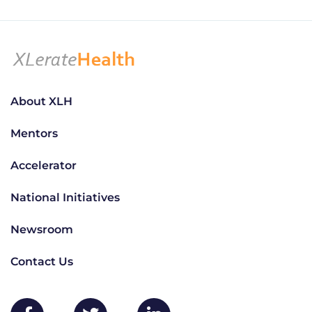
About XLH
Mentors
Accelerator
National Initiatives
Newsroom
Contact Us