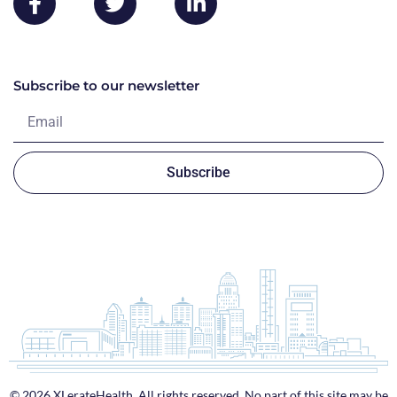
Subscribe to our newsletter
Subscribe
© 2026 XLerateHealth. All rights reserved. No part of this site may be