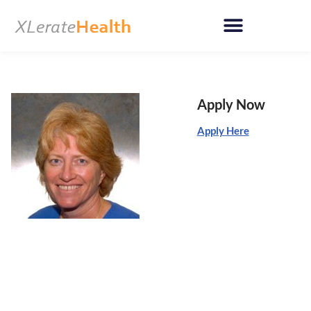
Skip
to
content
Apply Now
Apply Here