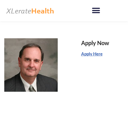
Skip
to
content
Apply Now
Apply Here