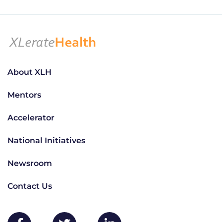
About XLH
Mentors
Accelerator
National Initiatives
Newsroom
Contact Us