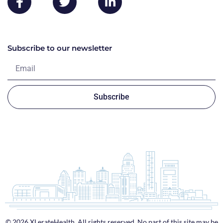
Subscribe to our newsletter
Subscribe
© 2026 XLerateHealth. All rights reserved. No part of this site may be