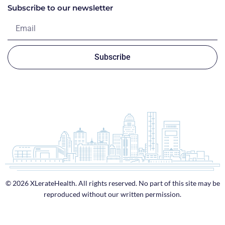
Subscribe to our newsletter
Subscribe
© 2026 XLerateHealth. All rights reserved. No part of this site may be
reproduced without our written permission.