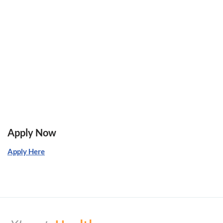
Apply Now
Apply Here