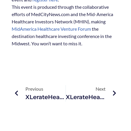
This event is produced through the collaborative
efforts of MedCityNews.com and the Mid-America
Healthcare Investors Network (MHIN), making
MidAmerica Healthcare Venture Forum
the
destination healthcare investing conference in the
Midwest. You won’t want to miss it.
Previous
Next
XLerateHealth Welcomes 2014 Startup Cohort
XLerateHealth Named One Of 80 Winners Of $50,000 SBA Grant