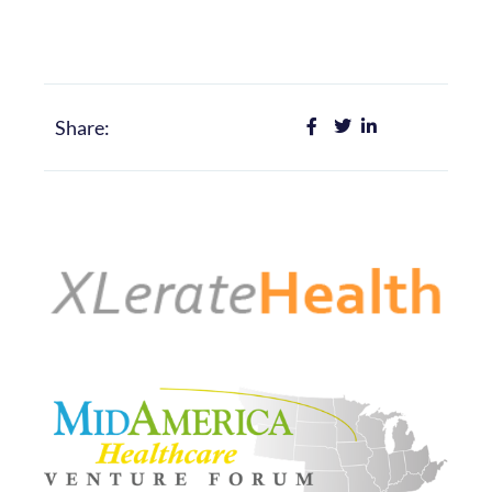
Share: