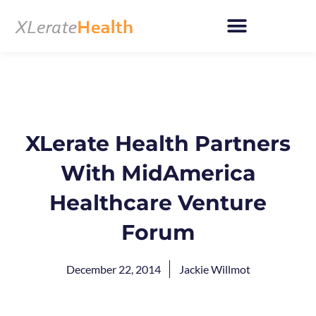
Skip
to
content
XLerate Health Partners
With MidAmerica
Healthcare Venture
Forum
December 22, 2014
Jackie Willmot