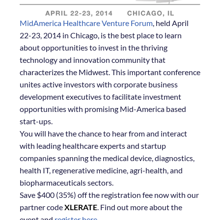
MidAmerica Healthcare Venture Forum
, held April
22-23, 2014 in Chicago, is the best place to learn
about opportunities to invest in the thriving
technology and innovation community that
characterizes the Midwest. This important conference
unites active investors with corporate business
development executives to facilitate investment
opportunities with promising Mid-America based
start-ups.
You will have the chance to hear from and interact
with leading healthcare experts and startup
companies spanning the medical device, diagnostics,
health IT, regenerative medicine, agri-health, and
biopharmaceuticals sectors.
Save $400 (35%) off the registration fee now with our
partner code
XLERATE
. Find out more about the
event and
register here
.