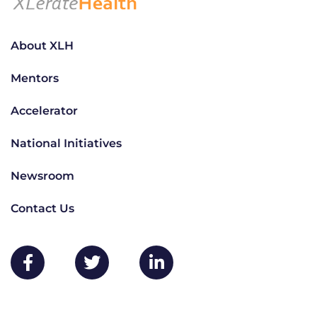
About XLH
Mentors
Accelerator
National Initiatives
Newsroom
Contact Us